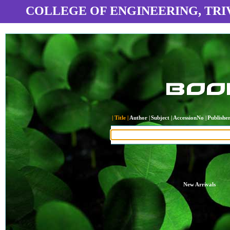
COLLEGE OF ENGINEERING, TR
| Title |
Author |
Subject |
AccessionNo |
Publisher
New Arrivals