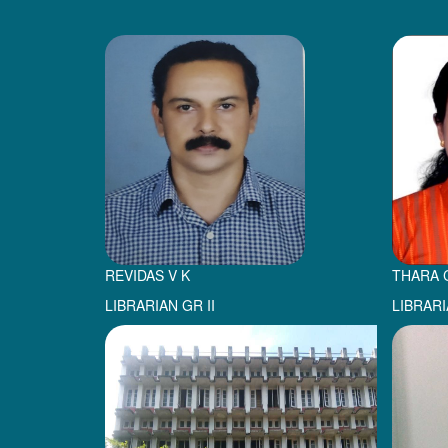
REVIDAS V K
THARA 
LIBRARIAN GR II
LIBRARI