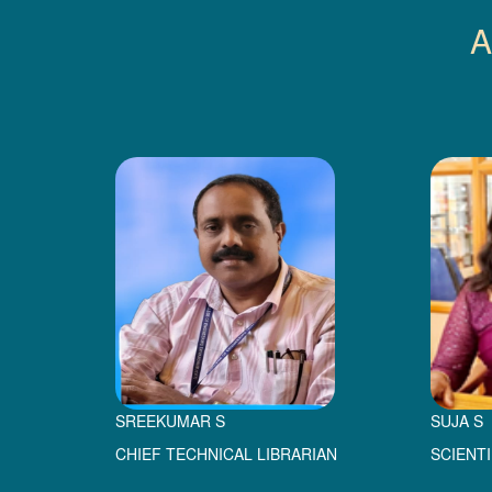
A
SREEKUMAR S
SUJA S
CHIEF TECHNICAL LIBRARIAN
SCIENT