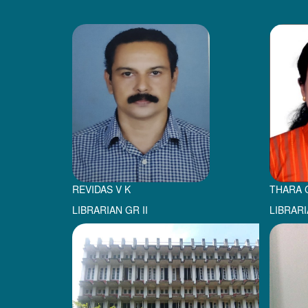
REVIDAS V K
THARA 
LIBRARIAN GR II
LIBRARI