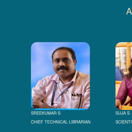
A
SREEKUMAR S
SUJA S
CHIEF TECHNICAL LIBRARIAN
SCIENT