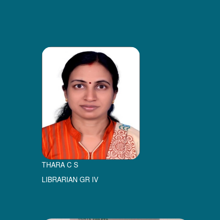
THARA C S
LIBRARIAN GR IV