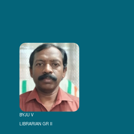
BYJU V
LIBRARIAN GR II