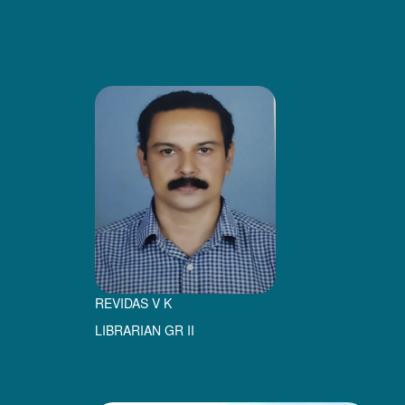
REVIDAS V K
LIBRARIAN GR II