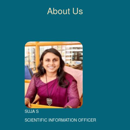
About Us
SUJA S
SCIENTIFIC INFORMATION OFFICER