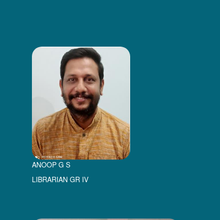
ANOOP G S
LIBRARIAN GR IV