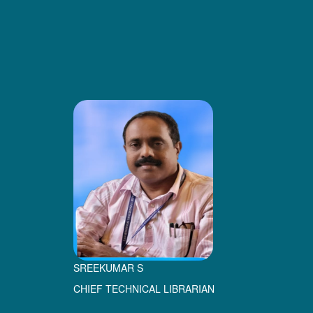
SREEKUMAR S
CHIEF TECHNICAL LIBRARIAN