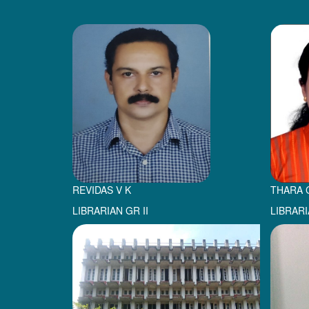
REVIDAS V K
THARA 
LIBRARIAN GR II
LIBRARI