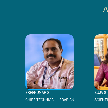
A
SREEKUMAR S
SUJA S
CHIEF TECHNICAL LIBRARIAN
SCIENT